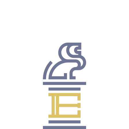
Consistent Results